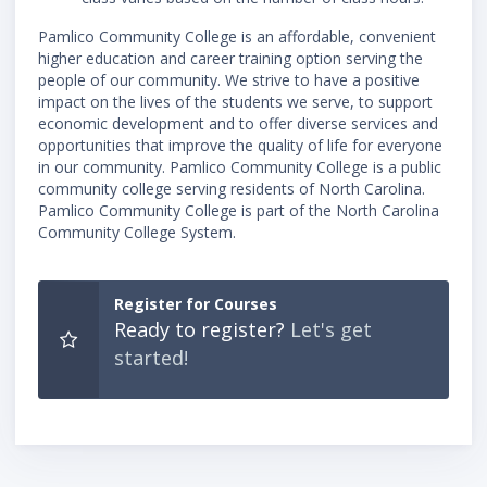
Pamlico Community College is an affordable, convenient
higher education and career training option serving the
people of our community. We strive to have a positive
impact on the lives of the students we serve, to support
economic development and to offer diverse services and
opportunities that improve the quality of life for everyone
in our community. Pamlico Community College is a public
community college serving residents of North Carolina.
Pamlico Community College is part of the North Carolina
Community College System.
Register for Courses
Ready to register?
Let's get
started!