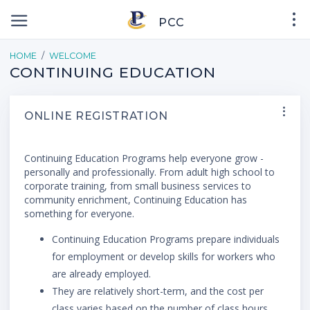
PCC
HOME
WELCOME
CONTINUING EDUCATION
ONLINE REGISTRATION
Continuing Education Programs help everyone grow -
personally and professionally. From adult high school to
corporate training, from small business services to
community enrichment, Continuing Education has
something for everyone.
Continuing Education Programs prepare individuals
for employment or develop skills for workers who
are already employed.
They are relatively short-term, and the cost per
class varies based on the number of class hours.